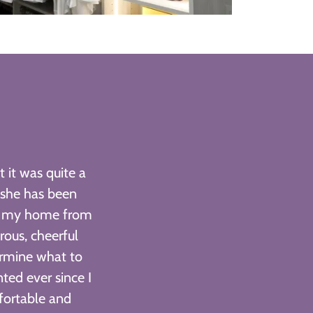
 it was quite a
 she has been
ed my home from
ous, cheerful
ermine what to
ted ever since I
fortable and