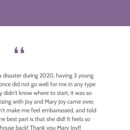
❛❛
a disaster during 2020, having 3 young
t once did not go well for me in any type
ly didn't know where to start, it was so
izing with Joy and Mary Joy came over,
n't make me feel embarrassed, and told
 best part is that she did! It feels so
house back! Thank you Mary Joy!!