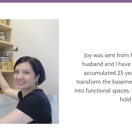
Joy was sent from 
husband and I have
accumulated 25 year
transform the baseme
into functional spaces.
hold