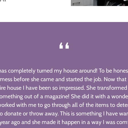
❛❛
has completely turned my house around! To be honest
 mess before she came and started the job. Now that
ire house I have been so impressed. She transform
omething out of a magazine! She did it with a wonder
worked with me to go through all of the items to det
o donate or throw away. This is something I have wan
year ago and she made it happen in a way I was com