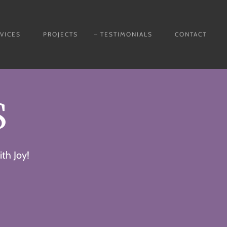
VICES
PROJECTS
TESTIMONIALS
CONTACT
S
th Joy!