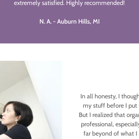
extremely satisfied. Highly recommended!
N. A. - Auburn Hills, MI
In all honesty, I thou
my stuff before I pu
But I realized that orga
professional, especiall
far beyond of what I 