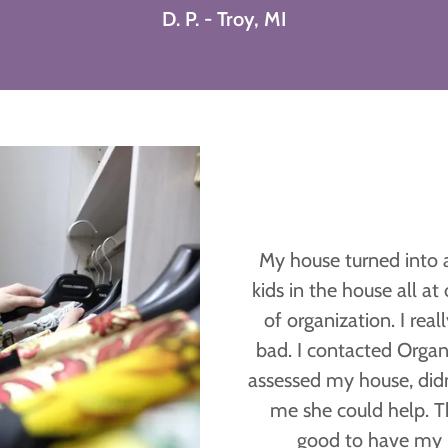
D. P. - Troy, MI
My house turned into 
kids in the house all a
of organization. I real
bad. I contacted Organ
assessed my house, did
me she could help. The
good to have my 