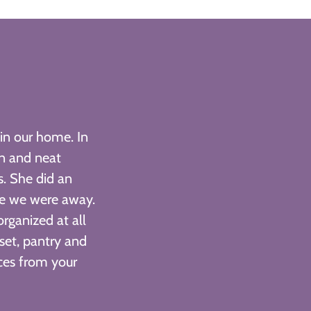
in our home. In
an and neat
s. She did an
le we were away.
ganized at all
set, pantry and
ces from your