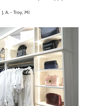
J. A. - Troy, MI