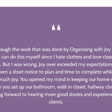
❛❛
enough the work that was done by Organizing with Joy 
 can do this myself since I hate clutters and love cle
. But I was wrong. Joy over exceeded my expectation
ven a short notice to plan and time to complete whi
much Joy. You opened my mind in keeping our home or
 you set up our bathroom, walk in closet, hallway clo
ing forward to hearing more good stories and experien
clients.