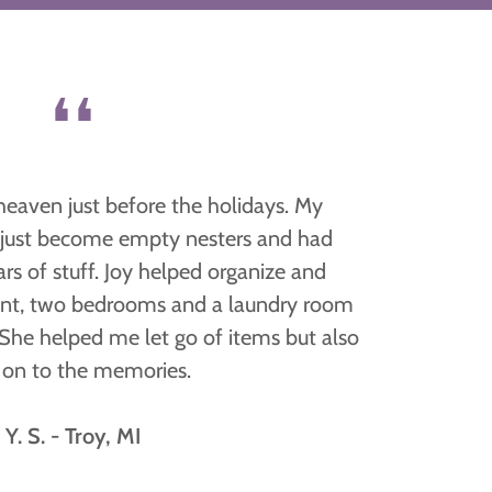
❛❛
heaven just before the holidays. My
 just become empty nesters and had
s of stuff. Joy helped organize and
nt, two bedrooms and a laundry room
 She helped me let go of items but also
 on to the memories.
Y. S. - Troy, MI