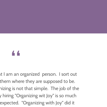
❛❛
ght I am an organized person. I sort out
t them where they are supposed to be.
nizing is not that simple. The job of the
y hiring "Organizing wit Joy" is so much
expected. "Organizing with Joy" did it