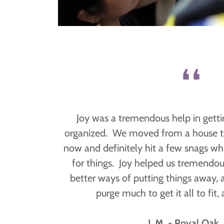
❛❛
Joy was a tremendous help in gett
organized. We moved from a house tw
now and definitely hit a few snags whil
for things. Joy helped us tremendo
better ways of putting things away, 
purge much to get it all to fit,
J. M. - Royal Oak,