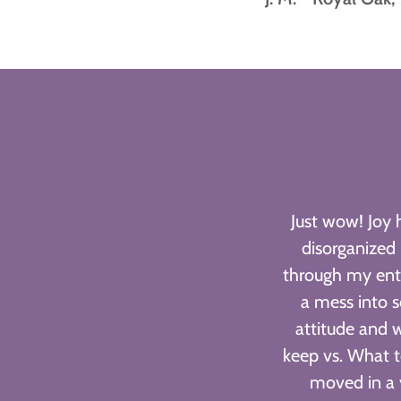
Just wow! Joy 
disorganized
through my ent
a mess into s
attitude and 
keep vs. What t
moved in a 