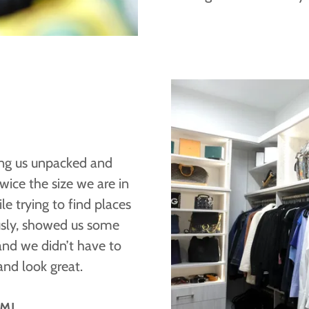
ing us unpacked and
ice the size we are in
e trying to find places
usly, showed us some
and we didn’t have to
 and look great.
 MI