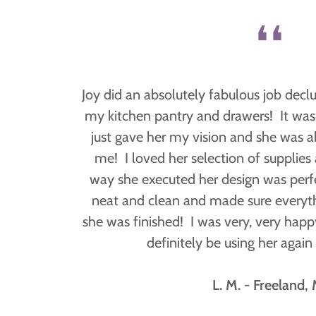
❛❛
Joy did an absolutely fabulous job decl
my kitchen pantry and drawers! It was 
just gave her my vision and she was ab
me! I loved her selection of supplies
way she executed her design was perf
neat and clean and made sure everyth
she was finished! I was very, very happ
definitely be using her again 
L. M. - Freeland, 