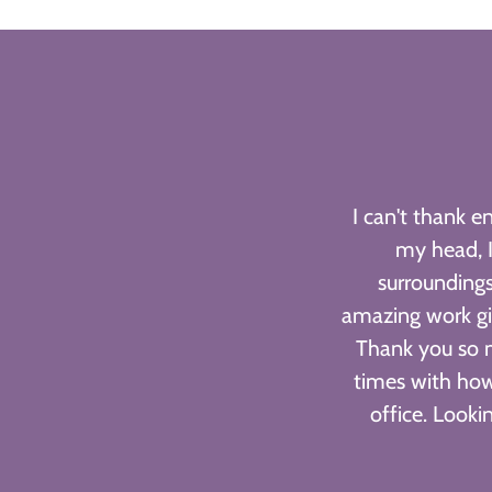
I can't thank 
my head, I
surroundings
amazing work gi
Thank you so 
times with how
office. Look