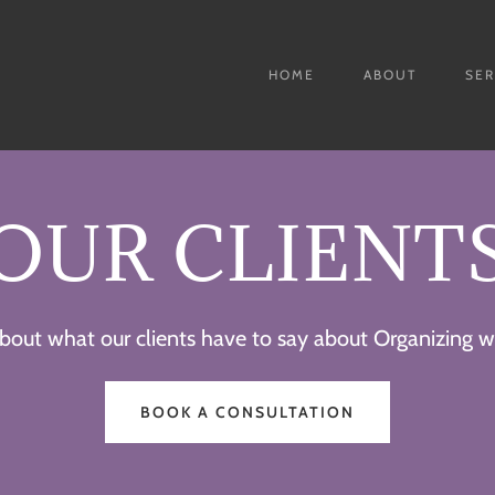
HOME
ABOUT
SER
OUR CLIENT
bout what our clients have to say about Organizing wi
BOOK A CONSULTATION