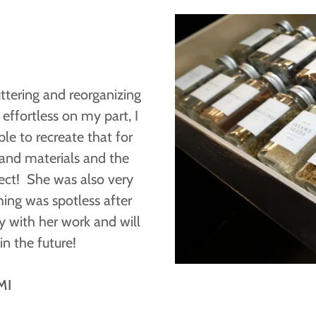
uttering and reorganizing
effortless on my part, I
le to recreate that for
 and materials and the
ect! She was also very
ing was spotless after
y with her work and will
in the future!
MI