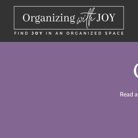
Read a